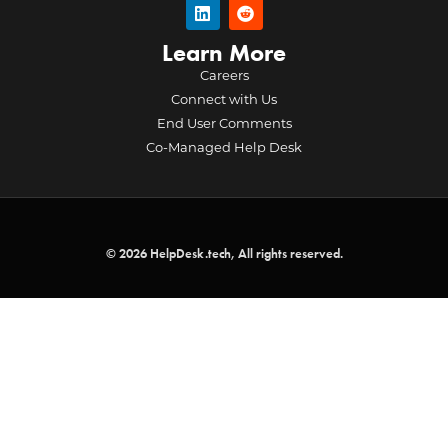
Learn More
Careers
Connect with Us
End User Comments
Co-Managed Help Desk
© 2026 HelpDesk.tech, All rights reserved.