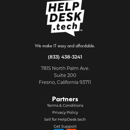
We make IT easy and affordable.
(833) 438-3241
7815 North Palm Ave.
Suite 200
Fresno, California 93711
Partners
Terms & Conditions
Privacy Policy
Sell for HelpDesk.tech
Get Support