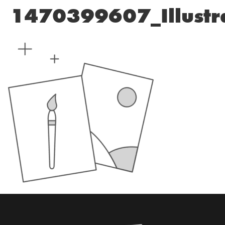
1470399607_Illustr