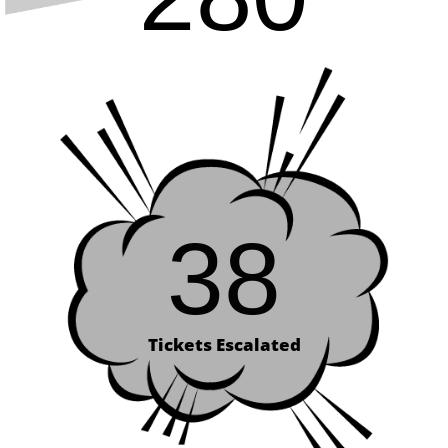
38
Tickets Escalated