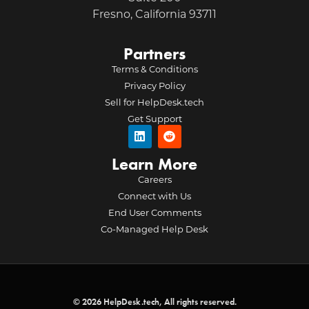
Fresno, California 93711
Partners
Terms & Conditions
Privacy Policy
Sell for HelpDesk.tech
Get Support
Learn More
Careers
Connect with Us
End User Comments
Co-Managed Help Desk
© 2026 HelpDesk.tech, All rights reserved.