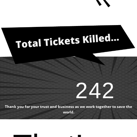
242
Thank you for your trust and business as we work together to save the
world.