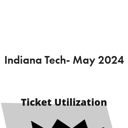
Indiana Tech- May 2024
Ticket Utilization