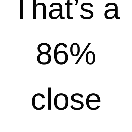
That’s a
86%
close