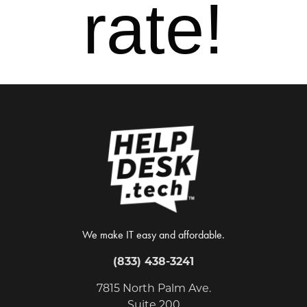
rate!
We make IT easy and affordable.
(833) 438-3241
7815 North Palm Ave.
Suite 200