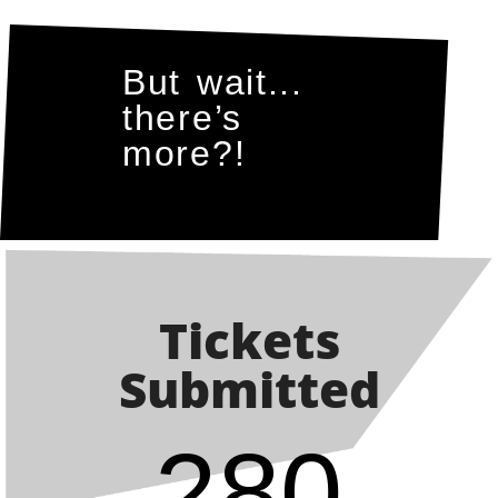
But wait...
there’s
more?!
Tickets
Submitted
280