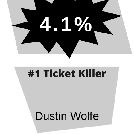
4.1%
#1 Ticket Killer
Dustin Wolfe