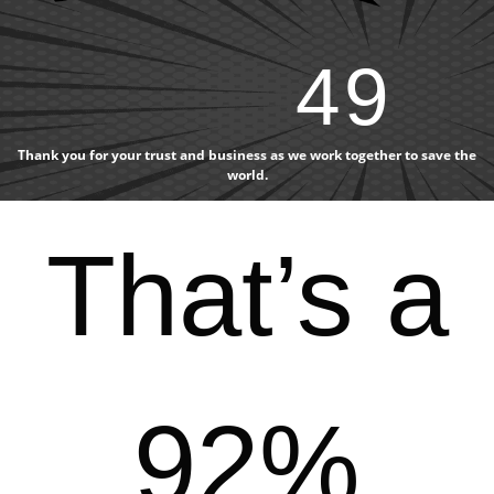
49
Thank you for your trust and business as we work together to save the
world.
That’s a
92%