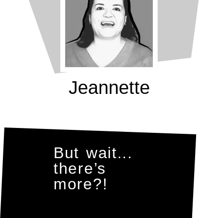
Jeannette
But wait...
there’s
more?!