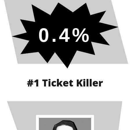
0.4%
#1 Ticket Killer