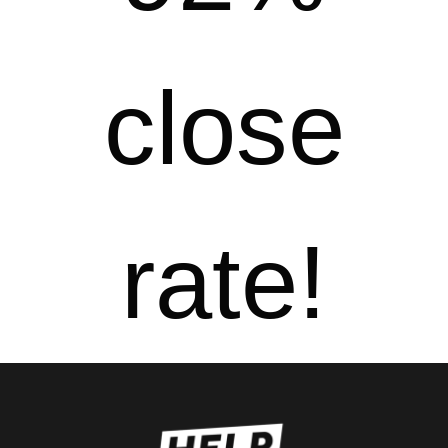
close
rate!