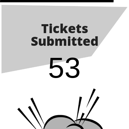
Tickets
Submitted
53