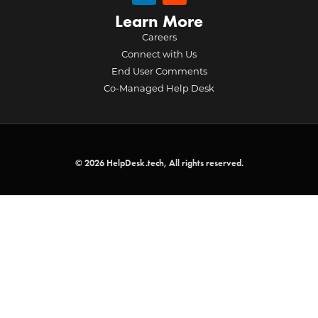
Learn More
Careers
Connect with Us
End User Comments
Co-Managed Help Desk
© 2026 HelpDesk.tech, All rights reserved.