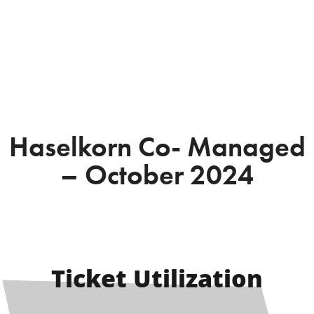
Haselkorn Co- Managed
– October 2024
Ticket Utilization