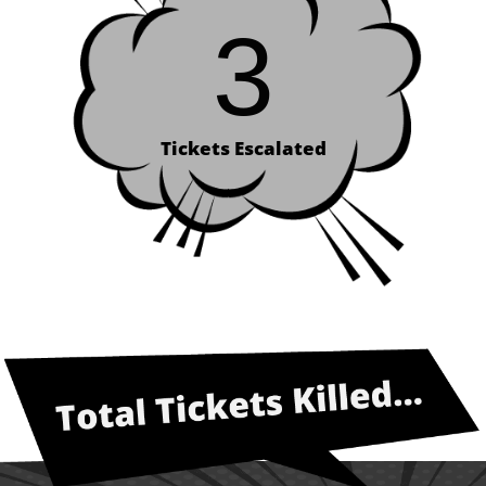
3
Tickets Escalated