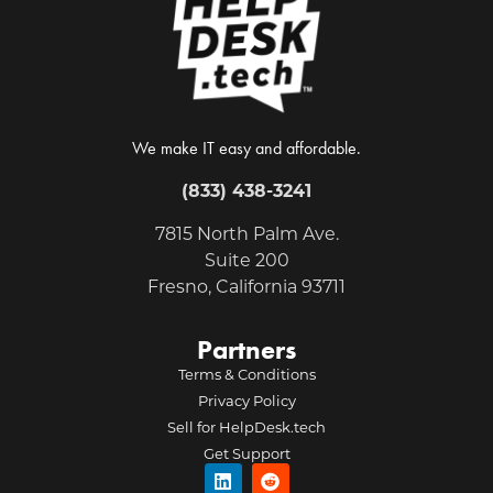
We make IT easy and affordable.
(833) 438-3241
7815 North Palm Ave.
Suite 200
Fresno, California 93711
Partners
Terms & Conditions
Privacy Policy
Sell for HelpDesk.tech
Get Support