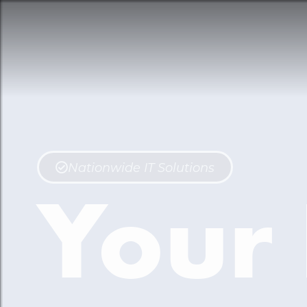
Nationwide IT Solutions
Your 