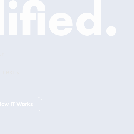
ified.
ur
plexity
How IT Works