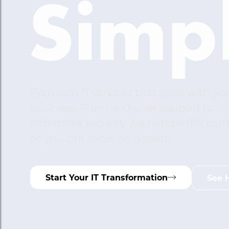
Simpl
Premium IT services that scale with yo
business. From end-user support to
enterprise security, we handle the com
so you can focus on growth.
Start Your IT Transformation
See 