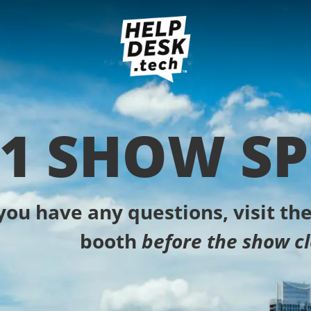
1 SHOW SP
 you have any questions, visit t
booth
before the show cl