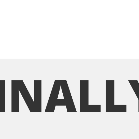
INALL