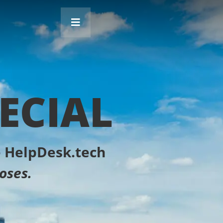
ECIAL
he HelpDesk.tech
oses.