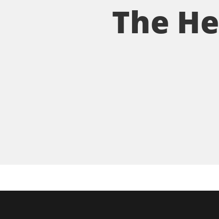
The He