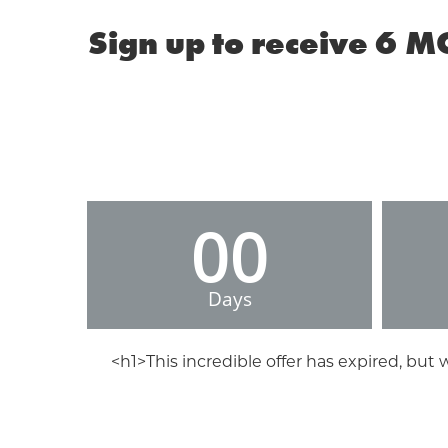
Sign up to receive 6 M
00
Days
<h1>This incredible offer has expired, but