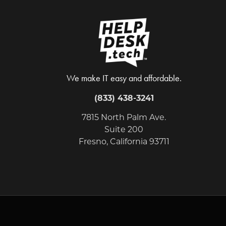
We make IT easy and affordable.
(833) 438-3241
7815 North Palm Ave.
Suite 200
Fresno, California 93711