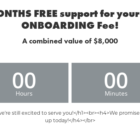
ONTHS FREE support for your 
ONBOARDING Fee!
A combined value of $8,000
00
00
Hours
Minutes
 we're still excited to serve you!</h1><br><h4>We promise
up today!</h4></br>