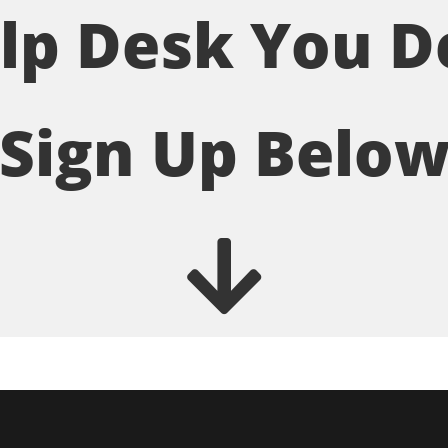
lp Desk You D
Sign Up Belo