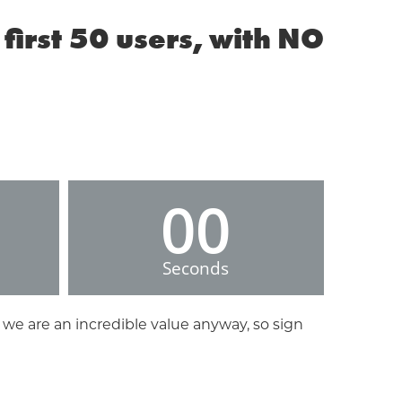
first 50 users, with NO
00
Seconds
 we are an incredible value anyway, so sign