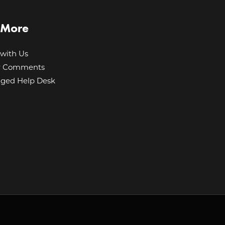
 More
with Us
r Comments
ged Help Desk