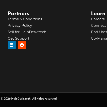
Partners
Learn
Terms & Conditions
Careers
Privacy Policy
Connect 
Sell for HelpDesk.tech
End Use
Get Support
Co-Mana
© 2026 HelpDesk.tech, All rights reserved.