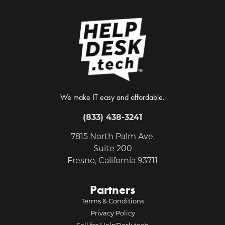
We make IT easy and affordable.
(833) 438-3241
7815 North Palm Ave.
Suite 200
Fresno, California 93711
Partners
Terms & Conditions
Privacy Policy
Sell for HelpDesk.tech