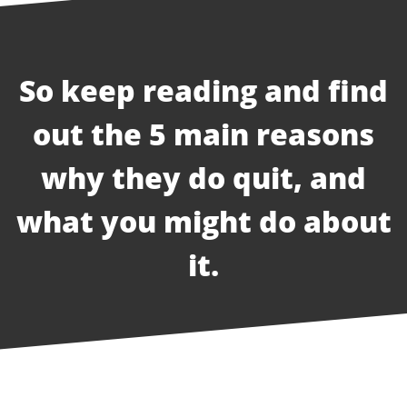
So keep reading and find
out the 5 main reasons
why they do quit, and
what you might do about
it.