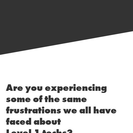
Are you experiencing
some of the same
frustrations we all have
faced about
Level 1 techs?