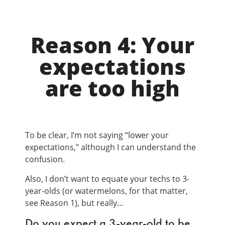
Reason 4: Your
expectations
are too high
To be clear, I’m not saying “lower your
expectations,” although I can understand the
confusion.
Also, I don’t want to equate your techs to 3-
year-olds (or watermelons, for that matter,
see Reason 1), but really…
Do you expect a 3-year-old to be