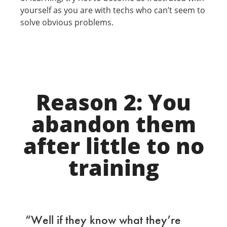
yourself as you are with techs who can’t seem to
solve obvious problems.
Reason 2: You
abandon them
after little to no
training
“Well if they know what they’re