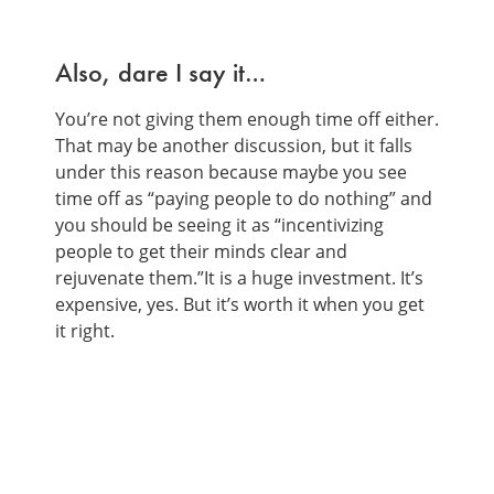
Also, dare I say it…
You’re not giving them enough time off either.
That may be another discussion, but it falls
under this reason because maybe you see
time off as “paying people to do nothing” and
you should be seeing it as “incentivizing
people to get their minds clear and
rejuvenate them.”It is a huge investment. It’s
expensive, yes. But it’s worth it when you get
it right.