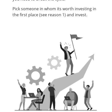
Pick someone in whom its worth investing in
the first place (see reason 1) and invest.