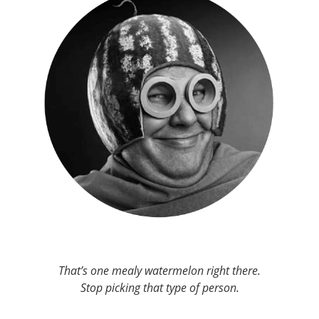
That’s one mealy watermelon right there.
Stop picking that type of person.