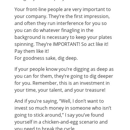
Your front-line people are very important to
your company. They’re the first impression,
and often they run interference for you so
you can do whatever finagling in the
background is necessary to keep your plates
spinning. They’re IMPORTANT! So act like it!
Pay them like it!
For goodness sake, dig deep.
If your people know you’re digging as deep as
you can for them, they’re going to dig deeper
for you. Remember, this is an investment in
your time, your talent, and your treasure!
And if you’re saying, “Well, I don’t want to
invest so much money in someone who isn’t
going to stick around,” I say you’ve found
yourself in a chicken-and-egg scenario and
you need to break the cycle.