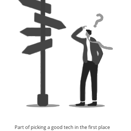
Part of picking a good tech in the first place