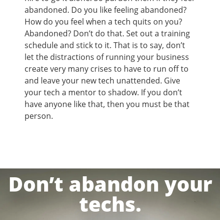
abandoned. Do you like feeling abandoned?
How do you feel when a tech quits on you?
Abandoned? Don’t do that. Set out a training
schedule and stick to it. That is to say, don’t
let the distractions of running your business
create very many crises to have to run off to
and leave your new tech unattended. Give
your tech a mentor to shadow. If you don’t
have anyone like that, then you must be that
person.
Don’t abandon your
techs.