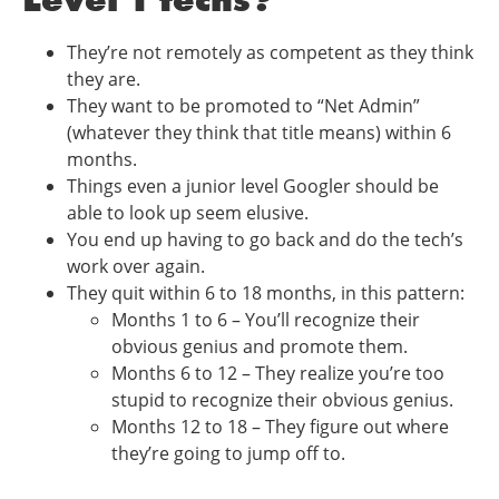
They’re not remotely as competent as they think
they are.
They want to be promoted to “Net Admin”
(whatever they think that title means) within 6
months.
Things even a junior level Googler should be
able to look up seem elusive.
You end up having to go back and do the tech’s
work over again.
They quit within 6 to 18 months, in this pattern:
Months 1 to 6 – You’ll recognize their
obvious genius and promote them.
Months 6 to 12 – They realize you’re too
stupid to recognize their obvious genius.
Months 12 to 18 – They figure out where
they’re going to jump off to.