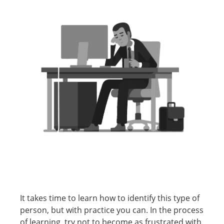
It takes time to learn how to identify this type of
person, but with practice you can. In the process
of learning, try not to become as frustrated with