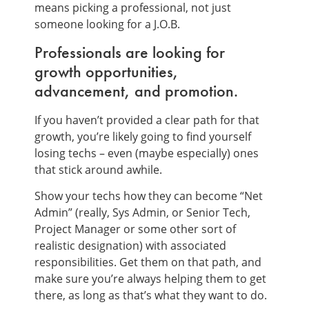
means picking a professional, not just
someone looking for a J.O.B.
Professionals are looking for
growth opportunities,
advancement, and promotion.
If you haven’t provided a clear path for that
growth, you’re likely going to find yourself
losing techs – even (maybe especially) ones
that stick around awhile.
Show your techs how they can become “Net
Admin” (really, Sys Admin, or Senior Tech,
Project Manager or some other sort of
realistic designation) with associated
responsibilities. Get them on that path, and
make sure you’re always helping them to get
there, as long as that’s what they want to do.