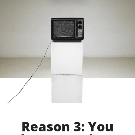
Reason 3: You