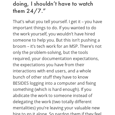
doing, I shouldn’t have to watch
them 24/7.”
That’s what you tell yourself. I get it – you have
important things to do. If you wanted to do
the work yourself, you wouldn’t have hired
someone to help you. But this isn’t pushing a
broom – it’s tech work for an MSP. There’s not
only the problem-solving, but the tools
required, your documentation expectations,
the expectations you have from their
interactions with end users, and a whole
bunch of other stuff they have to know
BESIDES logging into a computer and fixing
something (which is hard enough). If you
abdicate the work to someone instead of
delegating the work (two totally different
mentalities) you’re leaving your valuable new
hire to go it alone. So pardon them if they feel