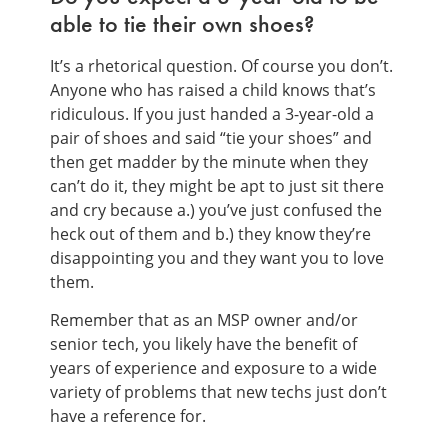
able to tie their own shoes?
It’s a rhetorical question. Of course you don’t.
Anyone who has raised a child knows that’s
ridiculous. If you just handed a 3-year-old a
pair of shoes and said “tie your shoes” and
then get madder by the minute when they
can’t do it, they might be apt to just sit there
and cry because a.) you’ve just confused the
heck out of them and b.) they know they’re
disappointing you and they want you to love
them.
Remember that as an MSP owner and/or
senior tech, you likely have the benefit of
years of experience and exposure to a wide
variety of problems that new techs just don’t
have a reference for.