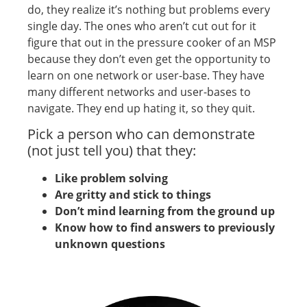
do, they realize it’s nothing but problems every
single day. The ones who aren’t cut out for it
figure that out in the pressure cooker of an MSP
because they don’t even get the opportunity to
learn on one network or user-base. They have
many different networks and user-bases to
navigate. They end up hating it, so they quit.
Pick a person who can demonstrate
(not just tell you) that they:
Like problem solving
Are gritty and stick to things
Don’t mind learning from the ground up
Know how to find answers to previously
unknown questions