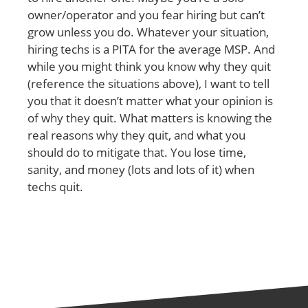
owner/operator and you fear hiring but can’t
grow unless you do. Whatever your situation,
hiring techs is a PITA for the average MSP. And
while you might think you know why they quit
(reference the situations above), I want to tell
you that it doesn’t matter what your opinion is
of why they quit. What matters is knowing the
real reasons why they quit, and what you
should do to mitigate that. You lose time,
sanity, and money (lots and lots of it) when
techs quit.