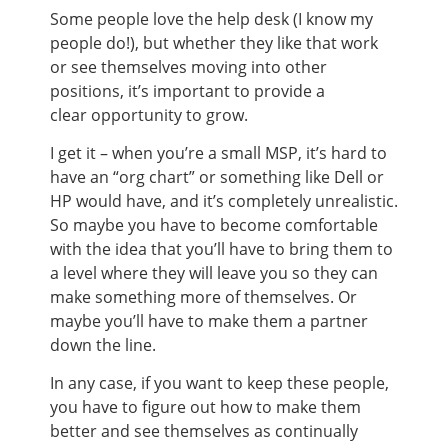
Some people love the help desk (I know my
people do!), but whether they like that work
or see themselves moving into other
positions, it’s important to provide a
clear opportunity to grow.
I get it – when you’re a small MSP, it’s hard to
have an “org chart” or something like Dell or
HP would have, and it’s completely unrealistic.
So maybe you have to become comfortable
with the idea that you’ll have to bring them to
a level where they will leave you so they can
make something more of themselves. Or
maybe you’ll have to make them a partner
down the line.
In any case, if you want to keep these people,
you have to figure out how to make them
better and see themselves as continually