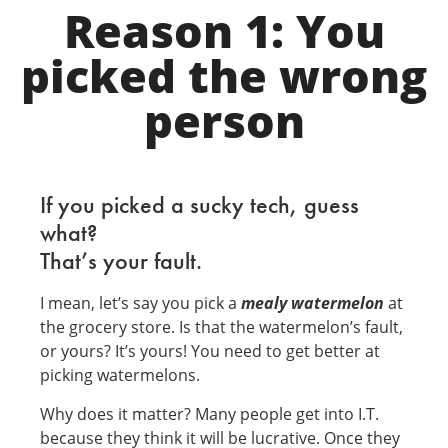
Reason 1: You
picked the wrong
person
If you picked a sucky tech, guess
what?
That’s your fault.
I mean, let’s say you pick a
mealy watermelon
at
the grocery store. Is that the watermelon’s fault,
or yours? It’s yours! You need to get better at
picking watermelons.
Why does it matter? Many people get into I.T.
because they think it will be lucrative. Once they