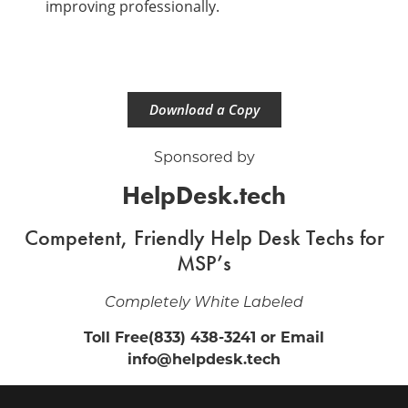
improving professionally.
Download a Copy
Sponsored by
HelpDesk.tech
Competent, Friendly Help Desk Techs for
MSP’s
Completely White Labeled
Toll Free(833) 438-3241 or Email
info@helpdesk.tech