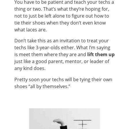
You have to be patient and teach your techs a
thing or two. That’s what they’re hoping for,
not to just be left alone to figure out how to
tie their shoes when they don’t even know
what laces are.
Don’t take this as an invitation to treat your
techs like 3-year-olds either. What I’m saying
is meet them where they are and
lift them up
just like a good parent, mentor, or leader of
any kind does.
Pretty soon your techs will be tying their own
shoes “all by themselves.”