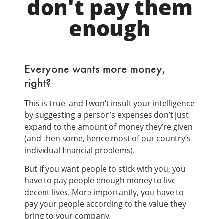
don't pay them
enough
Everyone wants more money,
right?
This is true, and I won’t insult your intelligence
by suggesting a person’s expenses don’t just
expand to the amount of money they’re given
(and then some, hence most of our country’s
individual financial problems).
But if you want people to stick with you, you
have to pay people enough money to live
decent lives. More importantly, you have to
pay your people according to the value they
bring to your company.