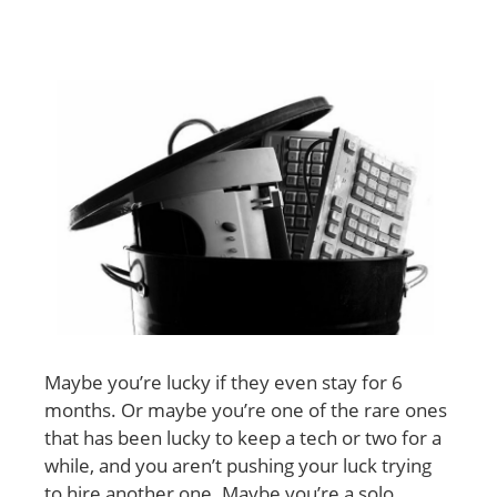
Maybe you’re lucky if they even stay for 6
months. Or maybe you’re one of the rare ones
that has been lucky to keep a tech or two for a
while, and you aren’t pushing your luck trying
to hire another one. Maybe you’re a solo