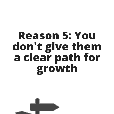
Reason 5: You
don't give them
a clear path for
growth